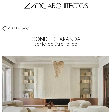
Projects
|
Living
CONDE DE ARANDA
Barrio de Salamanca