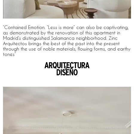
“Contained Emotion. “Less is more” can also be captivating,
as demonstrated by the renovation of this apartment in
Madrid’s distinguished Salamanca neighborhood. Zinc
Arquitectos brings the best of the past into the present
through the use of noble materials, flowing forms, and earthy
tones”