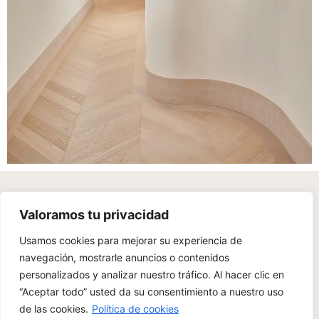
With a sensitive eye, a deep attention to detail, and an
Valoramos tu privacidad
emotional commitment to each project, we create unique
spaces.
Usamos cookies para mejorar su experiencia de
navegación, mostrarle anuncios o contenidos
personalizados y analizar nuestro tráfico. Al hacer clic en
“Aceptar todo” usted da su consentimiento a nuestro uso
de las cookies.
Política de cookies